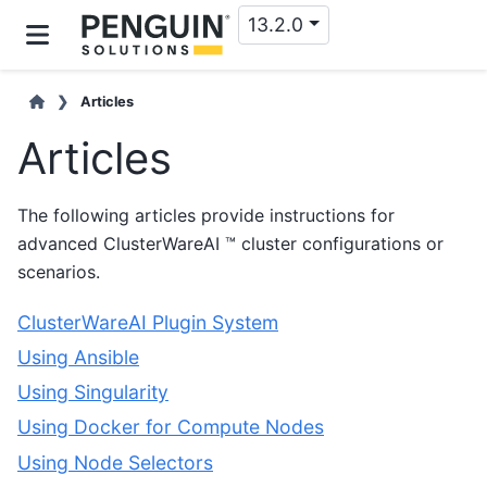
13.2.0
Articles
Articles
The following articles provide instructions for
advanced ClusterWareAI ™ cluster configurations or
scenarios.
ClusterWareAI Plugin System
Using Ansible
Using Singularity
Using Docker for Compute Nodes
Using Node Selectors