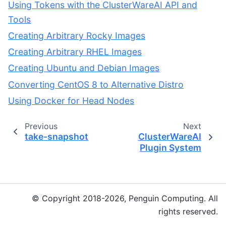
Using Tokens with the ClusterWareAI API and
Tools
Creating Arbitrary Rocky Images
Creating Arbitrary RHEL Images
Creating Ubuntu and Debian Images
Converting CentOS 8 to Alternative Distro
Using Docker for Head Nodes
Previous
Next
take-snapshot
ClusterWareAI
Plugin System
© Copyright 2018-2026, Penguin Computing. All
rights reserved.