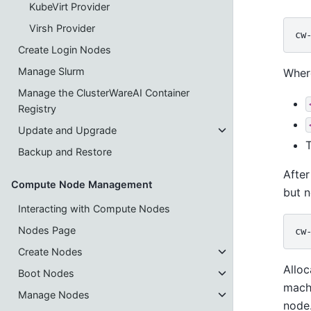
KubeVirt Provider
Virsh Provider
Create Login Nodes
Manage Slurm
Wher
Manage the ClusterWareAI Container
Registry
Update and Upgrade
Backup and Restore
After
Compute Node Management
but n
Interacting with Compute Nodes
Nodes Page
Create Nodes
Alloc
Boot Nodes
mach
Manage Nodes
node