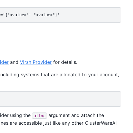
ider
and
Virsh Provider
for details.
 including systems that are allocated to your account,
vider using the
argument and attach the
alloc
nes are accessible just like any other ClusterWareAI