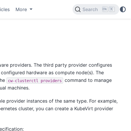
icles
More
Search
K
are providers. The third party provider configures
 configured hardware as compute node(s). The
the
command to manage
cw-clusterctl
providers
tual machines.
ple provider instances of the same type. For example,
ernetes cluster, you can create a KubeVirt provider
cification: