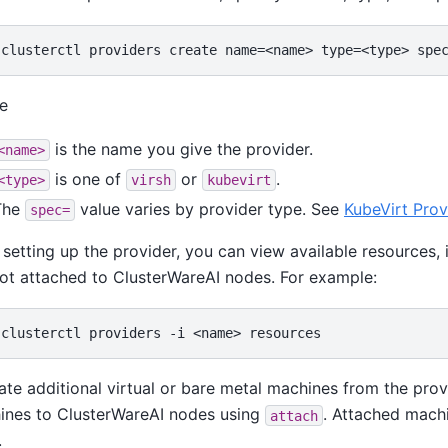
e
is the name you give the provider.
<name>
is one of
or
.
<type>
virsh
kubevirt
The
value varies by provider type. See
KubeVirt Prov
spec=
 setting up the provider, you can view available resources,
ot attached to ClusterWareAI nodes. For example:
ate additional virtual or bare metal machines from the pro
ines to ClusterWareAI nodes using
. Attached machi
attach
.