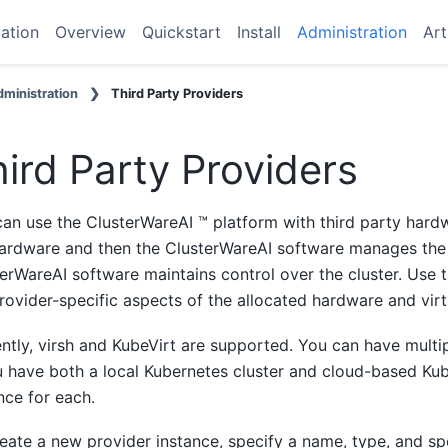
ation
Overview
Quickstart
Install
Administration
Art
ministration
Third Party Providers
ird Party Providers
an use the ClusterWareAI ™ platform with third party hardw
hardware and then the ClusterWareAI software manages the
erWareAI software maintains control over the cluster. Use 
rovider-specific aspects of the allocated hardware and vir
ntly, virsh and KubeVirt are supported. You can have multi
u have both a local Kubernetes cluster and cloud-based Kub
nce for each.
eate a new provider instance, specify a name, type, and spe