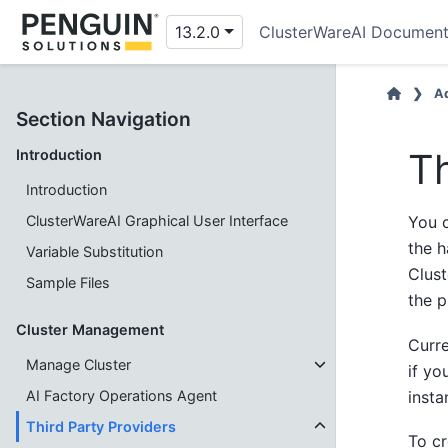
13.2.0
ClusterWareAI Document
Ad
Section Navigation
Th
Introduction
Introduction
ClusterWareAI Graphical User Interface
You c
the 
Variable Substitution
Clust
Sample Files
the p
Cluster Management
Curre
Manage Cluster
if yo
insta
AI Factory Operations Agent
Third Party Providers
To cr