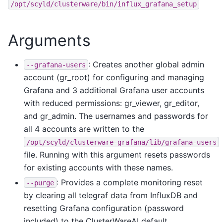
/opt/scyld/clusterware/bin/influx_grafana_setup
Arguments
: Creates another global admin
--grafana-users
account (gr_root) for configuring and managing
Grafana and 3 additional Grafana user accounts
with reduced permissions: gr_viewer, gr_editor,
and gr_admin. The usernames and passwords for
all 4 accounts are written to the
/opt/scyld/clusterware-grafana/lib/grafana-users
file. Running with this argument resets passwords
for existing accounts with these names.
: Provides a complete monitoring reset
--purge
by clearing all telegraf data from InfluxDB and
resetting Grafana configuration (password
included) to the ClusterWareAI default.