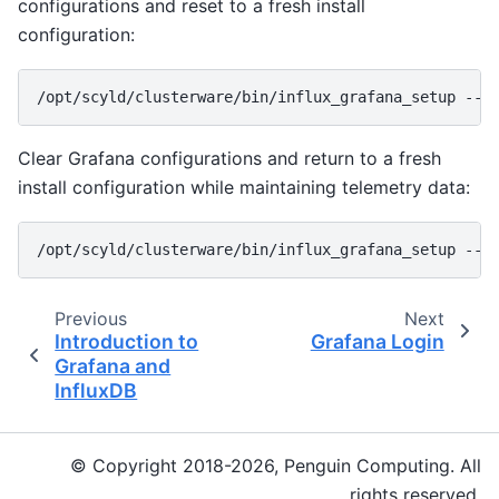
configurations and reset to a fresh install
configuration:
Clear Grafana configurations and return to a fresh
install configuration while maintaining telemetry data:
Previous
Next
Introduction to
Grafana Login
Grafana and
InfluxDB
© Copyright 2018-2026, Penguin Computing. All
rights reserved.