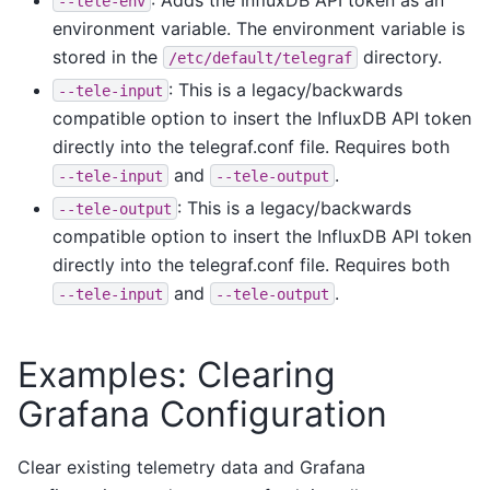
--tele-env
environment variable. The environment variable is
stored in the
directory.
/etc/default/telegraf
: This is a legacy/backwards
--tele-input
compatible option to insert the InfluxDB API token
directly into the telegraf.conf file. Requires both
and
.
--tele-input
--tele-output
: This is a legacy/backwards
--tele-output
compatible option to insert the InfluxDB API token
directly into the telegraf.conf file. Requires both
and
.
--tele-input
--tele-output
Examples: Clearing
Grafana Configuration
Clear existing telemetry data and Grafana