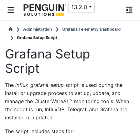
13.2.0
Administration
Grafana Telemetry Dashboard
Grafana Setup Script
Grafana Setup
Script
The
influx_grafana_setup
script is used during the
install or upgrade process to set up, update, and
manage the ClusterWareAI ™ monitoring tools. When
the script is run, InfluxDB, Telegraf, and Grafana are
installed or updated.
The script includes steps for: