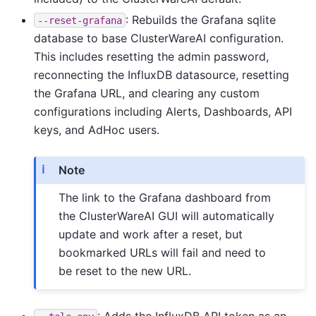
: Rebuilds the Grafana sqlite
--reset-grafana
database to base ClusterWareAI configuration.
This includes resetting the admin password,
reconnecting the InfluxDB datasource, resetting
the Grafana URL, and clearing any custom
configurations including Alerts, Dashboards, API
keys, and AdHoc users.
Note
The link to the Grafana dashboard from
the ClusterWareAI GUI will automatically
update and work after a reset, but
bookmarked URLs will fail and need to
be reset to the new URL.
: Adds the InfluxDB API token as an