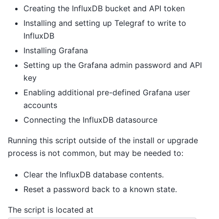
Creating the InfluxDB bucket and API token
Installing and setting up Telegraf to write to
InfluxDB
Installing Grafana
Setting up the Grafana admin password and API
key
Enabling additional pre-defined Grafana user
accounts
Connecting the InfluxDB datasource
Running this script outside of the install or upgrade
process is not common, but may be needed to:
Clear the InfluxDB database contents.
Reset a password back to a known state.
The script is located at