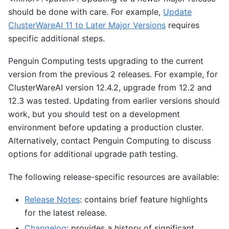
should be done with care. For example,
Update
ClusterWareAI 11 to Later Major Versions
requires
specific additional steps.
Penguin Computing tests upgrading to the current
version from the previous 2 releases. For example, for
ClusterWareAI version 12.4.2, upgrade from 12.2 and
12.3 was tested. Updating from earlier versions should
work, but you should test on a development
environment before updating a production cluster.
Alternatively, contact Penguin Computing to discuss
options for additional upgrade path testing.
The following release-specific resources are available:
Release Notes
: contains brief feature highlights
for the latest release.
Changelog
: provides a history of significant