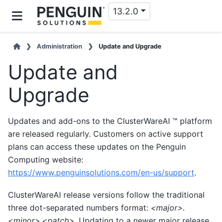
13.2.0
Administration
Update and Upgrade
Update and
Upgrade
Updates and add-ons to the ClusterWareAI ™ platform
are released regularly. Customers on active support
plans can access these updates on the Penguin
Computing website:
https://www.penguinsolutions.com/en-us/support
.
ClusterWareAI release versions follow the traditional
three dot-separated numbers format:
<major>.
<minor>.<patch>
. Updating to a newer major release