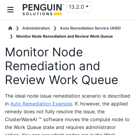
13.2.0
Administration
Auto Remediation Service (ARS)
Monitor Node Remediation and Review Work Queue
Monitor Node
Remediation and
Review Work Queue
The ideal node issue remediation scenario is described
in
Auto Remediation Example
. If, however, the applied
remedy does not fully resolve the issue, the
ClusterWareAI ™ software moves the compute node to
the Work Queue state and requires administrator
action. You can see which nodes are in the Work