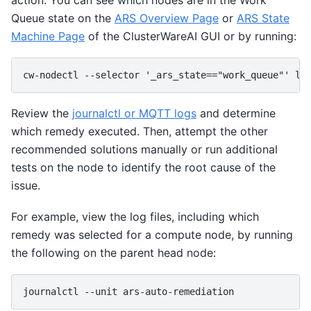
Queue state on the
ARS Overview Page
or
ARS State
Machine Page
of the ClusterWareAI GUI or by running:
Review the
journalctl or MQTT logs
and determine
which remedy executed. Then, attempt the other
recommended solutions manually or run additional
tests on the node to identify the root cause of the
issue.
For example, view the log files, including which
remedy was selected for a compute node, by running
the following on the parent head node: