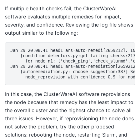
If multiple health checks fail, the ClusterWareAI
software evaluates multiple remedies for impact,
severity, and confidence. Reviewing the log file shows
output similar to the following:
Jan 29 20:08:41 head1 ars-auto-remedi[2659212]: INFO
    [condition_detectors.py:get_failing_checks:217] 
      for node n1: ['check_ping','check_slurmd','che
Jan 29 20:08:41 head1 ars-auto-remediation[2659212]:
    [autoremediation.py:_choose_suggestion:387] Sele
In this case, the ClusterWareAI software reprovisions
the node because that remedy has the least impact to
the overall cluster and the highest chance to solve all
three issues. However, if reprovisioning the node does
not solve the problem, try the other proposed
solutions: rebooting the node, restarting Slurm, and