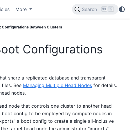
icles
More
Search
K
t Configurations Between Clusters
Boot Configurations
hat share a replicated database and transparent
 files. See
Managing Multiple Head Nodes
for details.
 head nodes.
ead node that controls one cluster to another head
me boot config to be employed by compute nodes in
ports" a boot config to create a single all-inclusive
n the target head node the administrator "imports"