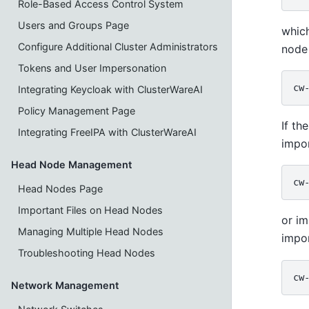
Role-Based Access Control System
Users and Groups Page
which
Configure Additional Cluster Administrators
node 
Tokens and User Impersonation
Integrating Keycloak with ClusterWareAI
Policy Management Page
If th
Integrating FreeIPA with ClusterWareAI
impo
Head Node Management
Head Nodes Page
Important Files on Head Nodes
or im
Managing Multiple Head Nodes
impor
Troubleshooting Head Nodes
Network Management