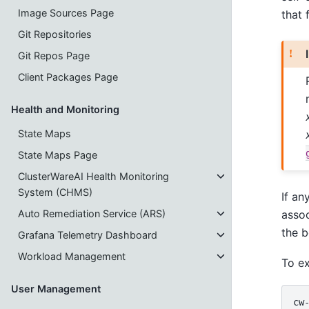
Image Sources Page
that 
Git Repositories
Git Repos Page
Client Packages Page
Health and Monitoring
State Maps
State Maps Page
ClusterWareAI Health Monitoring
System (CHMS)
If an
assoc
Auto Remediation Service (ARS)
the b
Grafana Telemetry Dashboard
Workload Management
To ex
User Management