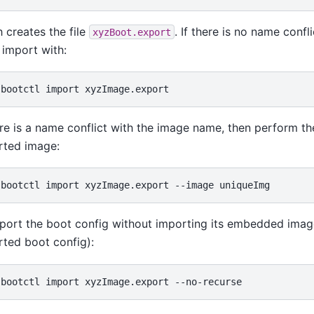
 creates the file
. If there is no name confl
xyzBoot.export
import with:
ere is a name conflict with the image name, then perform t
rted image:
port the boot config without importing its embedded image 
ted boot config):