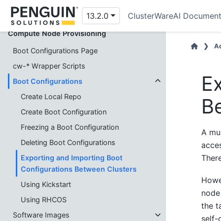
Node Names and Pools
13.2.0
ClusterWareAI Document
Compute Node Provisioning
Ad
Boot Configurations Page
cw-* Wrapper Scripts
Ex
Boot Configurations
Create Local Repo
B
Create Boot Configuration
Freezing a Boot Configuration
A mul
Deleting Boot Configurations
acces
Ther
Exporting and Importing Boot
Configurations Between Clusters
Howev
Using Kickstart
node 
Using RHCOS
the t
Software Images
self-