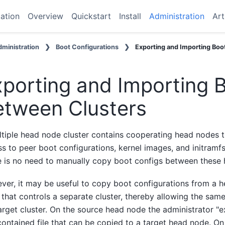
ation
Overview
Quickstart
Install
Administration
Art
ministration
Boot Configurations
Exporting and Importing Boo
porting and Importing 
etween Clusters
tiple head node cluster contains cooperating head nodes t
s to peer boot configurations, kernel images, and initramfs
e is no need to manually copy boot configs between these
er, it may be useful to copy boot configurations from a h
that controls a separate cluster, thereby allowing the sa
arget cluster. On the source head node the administrator "ex
contained file that can be copied to a target head node. O