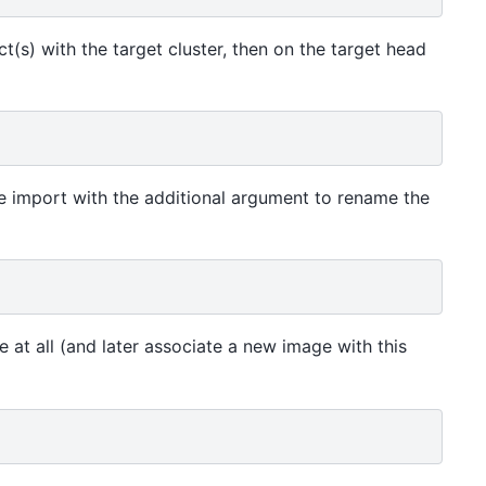
ict(s) with the target cluster, then on the target head
he import with the additional argument to rename the
at all (and later associate a new image with this