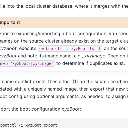
file into the local cluster database, where it merges with th
Important
Prior to exporting/importing a boot configuration, you sho
names on the source cluster already exist on the target clu
xyzBoot
, execute
on the sour
cw-bootctl
-i
xyzBoot
ls
-l
xyzBoot
and note its image name, e.g.,
xyzImage
. Then on
to determine if duplicates exist.
grep
"xyzBoot\|xyzImage"
y name conflict exists, then either (1) on the source head
iated with a uniquely named image, then export that new b
oot config using optional arguments, as needed, to assign
port the boot configuration
xyzBoot
: