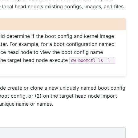
e local head node's existing configs, images, and files.
uld determine if the boot config and kernel image
ster. For example, for a boot configuration named
ce head node to view the boot config name
 the target head node execute
cw-bootctl
ls
-l
|
 node create or clone a new uniquely named boot config
oot config, or (2) on the target head node import
 unique name or names.