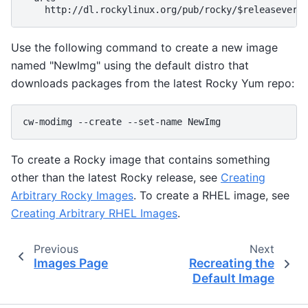
Use the following command to create a new image
named "NewImg" using the default distro that
downloads packages from the latest Rocky Yum repo:
To create a Rocky image that contains something
other than the latest Rocky release, see
Creating
Arbitrary Rocky Images
. To create a RHEL image, see
Creating Arbitrary RHEL Images
.
Previous
Next
Images Page
Recreating the
Default Image