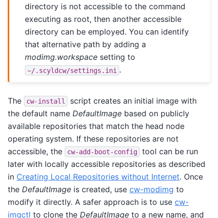
directory is not accessible to the command
executing as root, then another accessible
directory can be employed. You can identify
that alternative path by adding a
modimg.workspace
setting to
.
~/.scyldcw/settings.ini
The
script creates an initial image with
cw-install
the default name
DefaultImage
based on publicly
available repositories that match the head node
operating system. If these repositories are not
accessible, the
tool can be run
cw-add-boot-config
later with locally accessible repositories as described
in
Creating Local Repositories without Internet
. Once
the
DefaultImage
is created, use
cw-modimg
to
modify it directly. A safer approach is to use
cw-
imgctl
to clone the
DefaultImage
to a new name, and