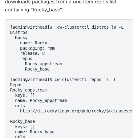
downloads packages from a one item
repos
list
containing "Rocky_base":
[admin@virthead]$  cw-clusterctl distros ls -L

Distros

  Rocky

    name: Rocky

    packaging: rpm

    release: 8

    repos

      Rocky_appstream

      Rocky_base

[admin@virthead]$ cw-clusterctl repos ls -L

Repos

Rocky_appstream

  keys: []

  name: Rocky_appstream

  urls

    http://dl.rockylinux.org/pub/rocky/$releasever/A
Rocky_base

  keys: []

  name: Rocky_base

  urls
