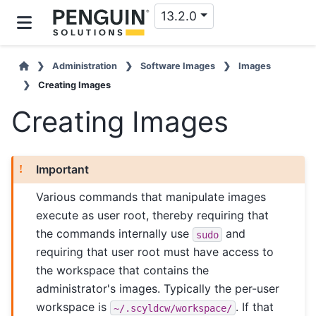
13.2.0
Administration
Software Images
Images
Creating Images
Creating Images
Important
Various commands that manipulate images
execute as user root, thereby requiring that
the commands internally use
and
sudo
requiring that user root must have access to
the workspace that contains the
administrator's images. Typically the per-user
workspace is
. If that
~/.scyldcw/workspace/