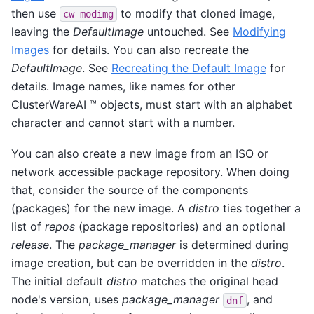
then use
to modify that cloned image,
cw-modimg
leaving the
DefaultImage
untouched. See
Modifying
Images
for details. You can also recreate the
DefaultImage
. See
Recreating the Default Image
for
details. Image names, like names for other
ClusterWareAI ™ objects, must start with an alphabet
character and cannot start with a number.
You can also create a new image from an ISO or
network accessible package repository. When doing
that, consider the source of the components
(packages) for the new image. A
distro
ties together a
list of
repos
(package repositories) and an optional
release
. The
package_manager
is determined during
image creation, but can be overridden in the
distro
.
The initial default
distro
matches the original head
node's version, uses
package_manager
, and
dnf