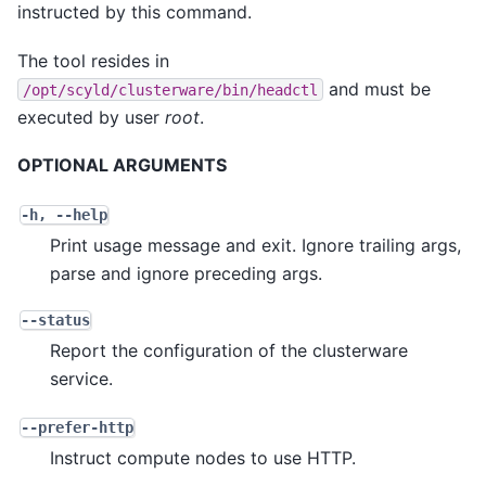
instructed by this command.
The tool resides in
and must be
/opt/scyld/clusterware/bin/headctl
executed by user
root
.
OPTIONAL ARGUMENTS
-h
,
--help
Print usage message and exit. Ignore trailing args,
parse and ignore preceding args.
--status
Report the configuration of the clusterware
service.
--prefer-http
Instruct compute nodes to use HTTP.