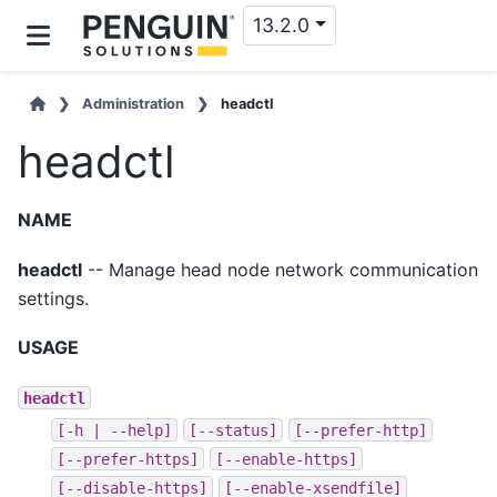
13.2.0
Administration
headctl
headctl
NAME
headctl
-- Manage head node network communication
settings.
USAGE
headctl
[-h
|
--help]
[--status]
[--prefer-http]
[--prefer-https]
[--enable-https]
[--disable-https]
[--enable-xsendfile]