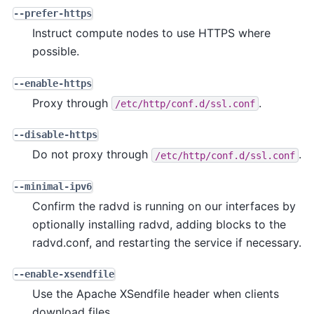
--prefer-https
Instruct compute nodes to use HTTPS where
possible.
--enable-https
Proxy through
.
/etc/http/conf.d/ssl.conf
--disable-https
Do not proxy through
.
/etc/http/conf.d/ssl.conf
--minimal-ipv6
Confirm the radvd is running on our interfaces by
optionally installing radvd, adding blocks to the
radvd.conf, and restarting the service if necessary.
--enable-xsendfile
Use the Apache XSendfile header when clients
download files.