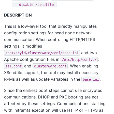
[--disable-xsendfile]
DESCRIPTION
This is a low-level tool that directly manipulates
configuration settings for head node network
communication. When controlling HTTP/HTTPS
settings, it modifies
and two
/opt/scyld/clusterware/conf/base.ini
Apache configuration files in
:
/etc/http/conf.d/
and
. When enabling
ssl.conf
clusterware.conf
XSendfile support, the tool may install necessary
RPMs as well as update variables in the
.
base.ini
Since the earliest boot steps cannot use encrypted
communications, DHCP and PXE booting are not
affected by these settings. Communications starting
with initramfs execution will use HTTP or HTTPS as