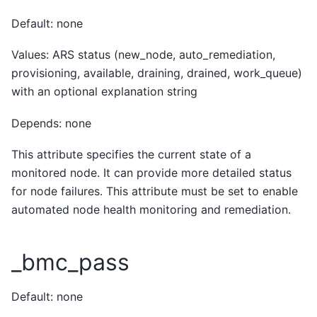
Default: none
Values: ARS status (new_node, auto_remediation,
provisioning, available, draining, drained, work_queue)
with an optional explanation string
Depends: none
This attribute specifies the current state of a
monitored node. It can provide more detailed status
for node failures. This attribute must be set to enable
automated node health monitoring and remediation.
_bmc_pass
Default: none