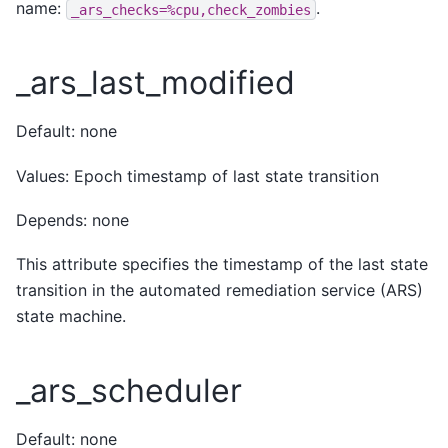
name:
.
_ars_checks=%cpu,check_zombies
_ars_last_modified
Default: none
Values: Epoch timestamp of last state transition
Depends: none
This attribute specifies the timestamp of the last state
transition in the automated remediation service (ARS)
state machine.
_ars_scheduler
Default: none