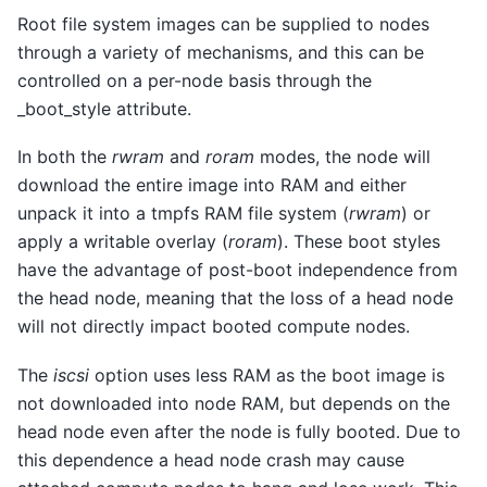
Root file system images can be supplied to nodes
through a variety of mechanisms, and this can be
controlled on a per-node basis through the
_boot_style attribute.
In both the
rwram
and
roram
modes, the node will
download the entire image into RAM and either
unpack it into a tmpfs RAM file system (
rwram
) or
apply a writable overlay (
roram
). These boot styles
have the advantage of post-boot independence from
the head node, meaning that the loss of a head node
will not directly impact booted compute nodes.
The
iscsi
option uses less RAM as the boot image is
not downloaded into node RAM, but depends on the
head node even after the node is fully booted. Due to
this dependence a head node crash may cause