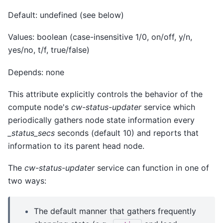
Default: undefined (see below)
Values: boolean (case-insensitive 1/0, on/off, y/n,
yes/no, t/f, true/false)
Depends: none
This attribute explicitly controls the behavior of the
compute node's
cw-status-updater
service which
periodically gathers node state information every
_status_secs
seconds (default 10) and reports that
information to its parent head node.
The
cw-status-updater
service can function in one of
two ways:
The default manner that gathers frequently