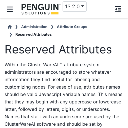
13.2.0
Administration
Attribute Groups
Reserved Attributes
Reserved Attributes
Within the ClusterWareAI ™ attribute system,
administrators are encouraged to store whatever
information they find useful for labeling and
customizing nodes. For ease of use, attributes names
should be valid Javascript variable names. This means
that they may begin with any uppercase or lowercase
letter, followed by letters, digits, or underscores.
Names that start with an underscore are used by the
ClusterWareAI software and should be set by