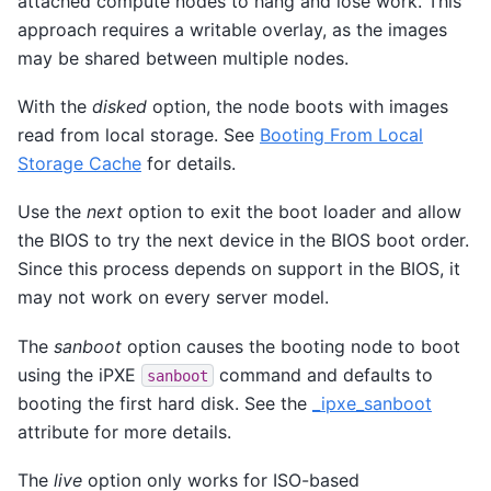
attached compute nodes to hang and lose work. This
approach requires a writable overlay, as the images
may be shared between multiple nodes.
With the
disked
option, the node boots with images
read from local storage. See
Booting From Local
Storage Cache
for details.
Use the
next
option to exit the boot loader and allow
the BIOS to try the next device in the BIOS boot order.
Since this process depends on support in the BIOS, it
may not work on every server model.
The
sanboot
option causes the booting node to boot
using the iPXE
command and defaults to
sanboot
booting the first hard disk. See the
_ipxe_sanboot
attribute for more details.
The
live
option only works for ISO-based