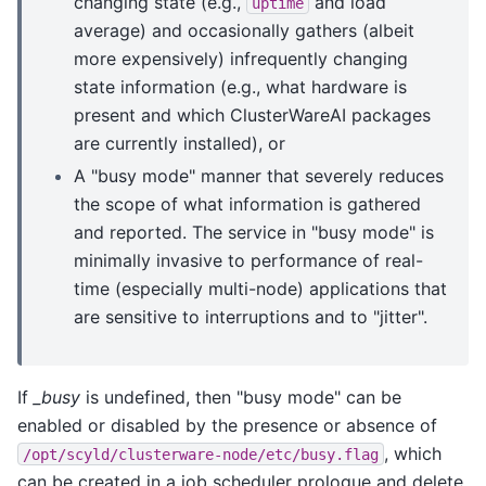
changing state (e.g.,
and load
uptime
average) and occasionally gathers (albeit
more expensively) infrequently changing
state information (e.g., what hardware is
present and which ClusterWareAI packages
are currently installed), or
A "busy mode" manner that severely reduces
the scope of what information is gathered
and reported. The service in "busy mode" is
minimally invasive to performance of real-
time (especially multi-node) applications that
are sensitive to interruptions and to "jitter".
If
_busy
is undefined, then "busy mode" can be
enabled or disabled by the presence or absence of
, which
/opt/scyld/clusterware-node/etc/busy.flag
can be created in a job scheduler prologue and delete