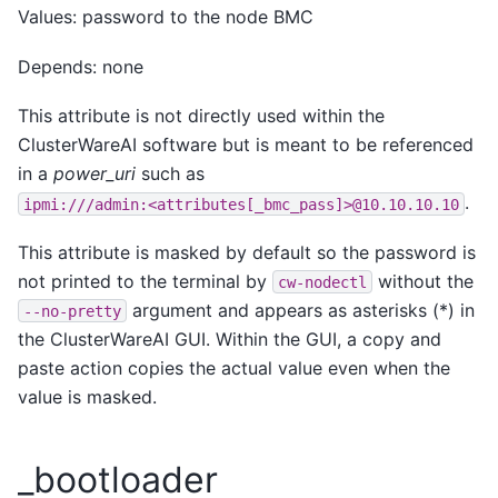
Values: password to the node BMC
Depends: none
This attribute is not directly used within the
ClusterWareAI software but is meant to be referenced
in a
power_uri
such as
.
ipmi:///admin:<attributes[_bmc_pass]>@10.10.10.10
This attribute is masked by default so the password is
not printed to the terminal by
without the
cw-nodectl
argument and appears as asterisks (*) in
--no-pretty
the ClusterWareAI GUI. Within the GUI, a copy and
paste action copies the actual value even when the
value is masked.
_bootloader