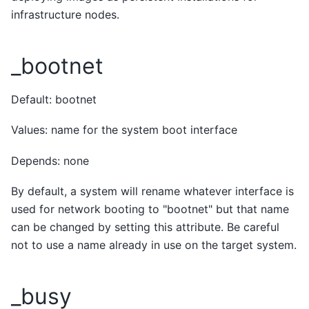
infrastructure nodes.
_bootnet
Default: bootnet
Values: name for the system boot interface
Depends: none
By default, a system will rename whatever interface is
used for network booting to "bootnet" but that name
can be changed by setting this attribute. Be careful
not to use a name already in use on the target system.
_busy