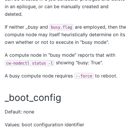
in an epilogue, or can be manually created and
deleted.
If neither
_busy
and
are employed, then the
busy.flag
compute node may itself heuristically determine on its
own whether or not to execute in "busy mode".
A compute node in "busy mode" reports that with
showing "busy: True".
cw-nodectl
status
-l
A busy compute node requires
to reboot.
--force
_boot_config
Default: none
Values: boot configuration identifier