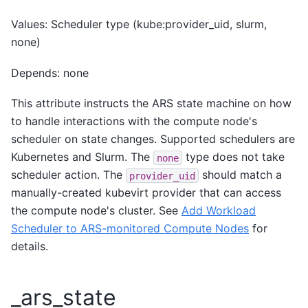
Values: Scheduler type (kube:provider_uid, slurm,
none)
Depends: none
This attribute instructs the ARS state machine on how
to handle interactions with the compute node's
scheduler on state changes. Supported schedulers are
Kubernetes and Slurm. The
type does not take
none
scheduler action. The
should match a
provider_uid
manually-created kubevirt provider that can access
the compute node's cluster. See
Add Workload
Scheduler to ARS-monitored Compute Nodes
for
details.
_ars_state