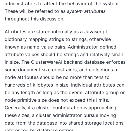
administrators to affect the behavior of the system.
These will be referred to as
system attributes
throughout this discussion.
Attributes are stored internally as a Javascript
dictionary mapping strings to strings, otherwise
known as name-value pairs. Administrator-defined
attribute values should be strings and relatively small
in size. The ClusterWareAI backend database enforces
some document size constraints, and collections of
node attributes should be no more than tens to
hundreds of kilobytes in size. Individual attributes can
be any length as long as the overall attribute group or
node primitive size does not exceed this limits.
Generally, if a cluster configuration is approaching
these sizes, a cluster administrator pursue moving
data from the database into shared storage locations
referenced by database entries.