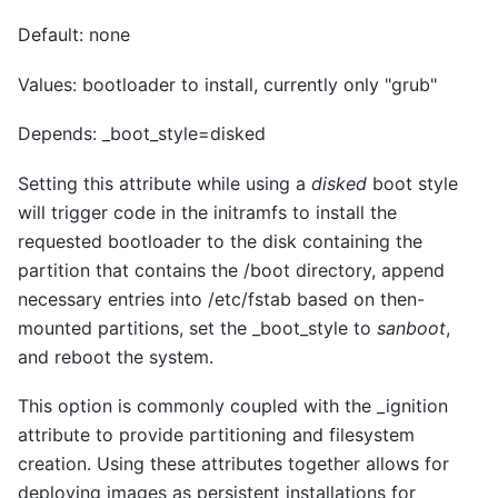
Default: none
Values: bootloader to install, currently only "grub"
Depends: _boot_style=disked
Setting this attribute while using a
disked
boot style
will trigger code in the initramfs to install the
requested bootloader to the disk containing the
partition that contains the /boot directory, append
necessary entries into /etc/fstab based on then-
mounted partitions, set the _boot_style to
sanboot
,
and reboot the system.
This option is commonly coupled with the _ignition
attribute to provide partitioning and filesystem
creation. Using these attributes together allows for
deploying images as persistent installations for