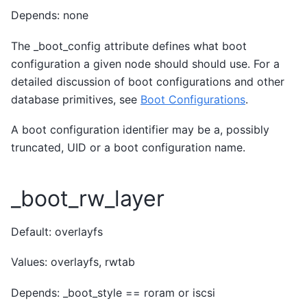
Depends: none
The _boot_config attribute defines what boot
configuration a given node should should use. For a
detailed discussion of boot configurations and other
database primitives, see
Boot Configurations
.
A boot configuration identifier may be a, possibly
truncated, UID or a boot configuration name.
_boot_rw_layer
Default: overlayfs
Values: overlayfs, rwtab
Depends: _boot_style == roram or iscsi