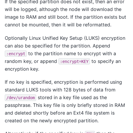
If the specified partition does not exist, then an error
will be logged, although the node will download the
image to RAM and still boot. If the partition exists but
cannot be mounted, then it will be reformatted.
Optionally Linux Unified Key Setup (LUKS) encryption
can also be specified for the partition. Append
to the partition name to encrypt with a
:encrypt
random key, or append
to specify an
:encrypt=KEY
encryption key.
If no key is specified, encryption is performed using
standard LUKS tools with 128 bytes of data from
stored in a key file used as the
/dev/urandom
passphrase. This key file is only briefly stored in RAM
and deleted shortly before an Ext4 file system is
created on the newly encrypted partition.