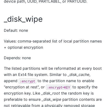
device path, UUID, PARTLABEL, or PARTUUID.
_disk_wipe
Default: none
Values: comma-separated list of local partition names
+ optional encryption
Depends: none
The listed partitions will be reformatted at every boot
with an Ext4 file system. Similar to
_disk_cache
,
append
to the partition name to enable
:encrypt
"encryption at rest", or
to specify the
:encrypt=KEY
encryption key. Like
_disk_root
the random key is
preferable to ensure
_disk_wipe
partition contents are
not retrievable from a physically removed storage