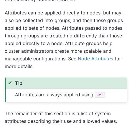
Attributes can be applied directly to nodes, but may
also be collected into groups, and then these groups
applied to sets of nodes. Attributes passed to nodes
through groups are treated no differently than those
applied directly to a node. Attribute groups help
cluster administrators create more scalable and
manageable configurations. See
Node Attributes
for
more details.
Tip
Attributes are always applied using
.
set
The remainder of this section is a list of system
attributes describing their use and allowed values.