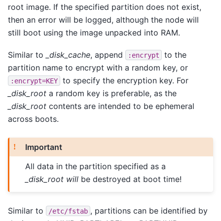
root image. If the specified partition does not exist,
then an error will be logged, although the node will
still boot using the image unpacked into RAM.
Similar to
_disk_cache
, append
to the
:encrypt
partition name to encrypt with a random key, or
to specify the encryption key. For
:encrypt=KEY
_disk_root
a random key is preferable, as the
_disk_root
contents are intended to be ephemeral
across boots.
Important
All data in the partition specified as a
_disk_root
will
be destroyed at boot time!
Similar to
, partitions can be identified by
/etc/fstab