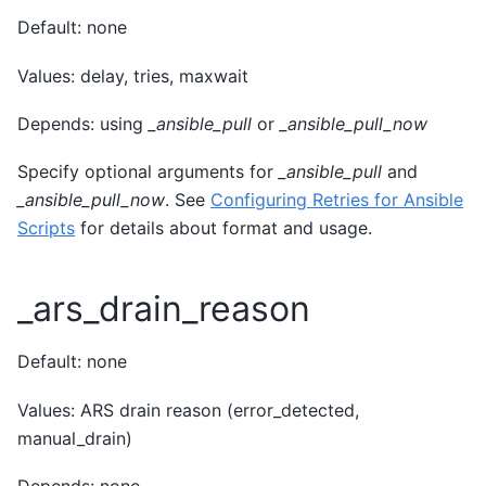
Default: none
Values: delay, tries, maxwait
Depends: using
_ansible_pull
or
_ansible_pull_now
Specify optional arguments for
_ansible_pull
and
_ansible_pull_now
. See
Configuring Retries for Ansible
Scripts
for details about format and usage.
_ars_drain_reason
Default: none
Values: ARS drain reason (error_detected,
manual_drain)
Depends: none