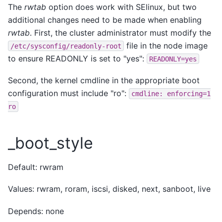
The
rwtab
option does work with SElinux, but two
additional changes need to be made when enabling
rwtab
. First, the cluster administrator must modify the
file in the node image
/etc/sysconfig/readonly-root
to ensure READONLY is set to "yes":
READONLY=yes
Second, the kernel cmdline in the appropriate boot
configuration must include "ro":
cmdline:
enforcing=1
ro
_boot_style
Default: rwram
Values: rwram, roram, iscsi, disked, next, sanboot, live
Depends: none