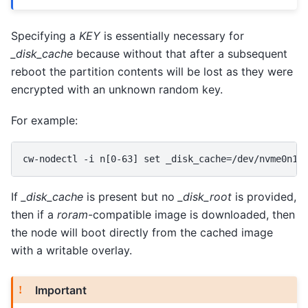
Specifying a
KEY
is essentially necessary for
_disk_cache
because without that after a subsequent
reboot the partition contents will be lost as they were
encrypted with an unknown random key.
For example:
If
_disk_cache
is present but no
_disk_root
is provided,
then if a
roram
-compatible image is downloaded, then
the node will boot directly from the cached image
with a writable overlay.
Important