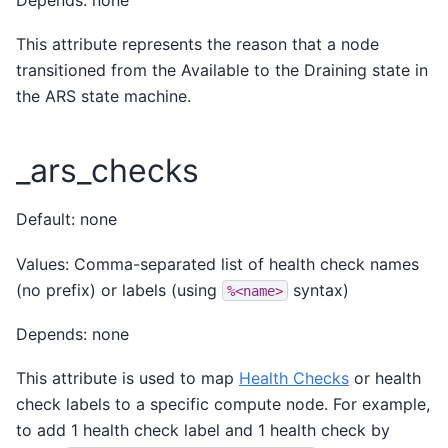
This attribute represents the reason that a node
transitioned from the Available to the Draining state in
the ARS state machine.
_ars_checks
Default: none
Values: Comma-separated list of health check names
(no prefix) or labels (using
syntax)
%<name>
Depends: none
This attribute is used to map
Health Checks
or health
check labels to a specific compute node. For example,
to add 1 health check label and 1 health check by