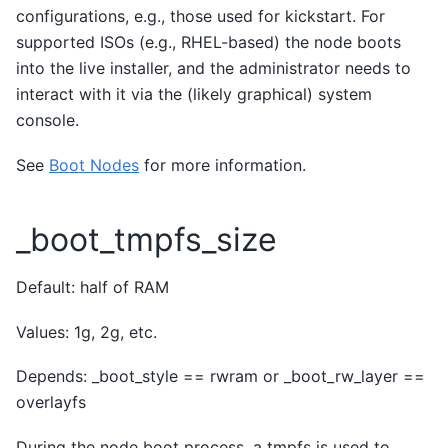
configurations, e.g., those used for kickstart. For
supported ISOs (e.g., RHEL-based) the node boots
into the live installer, and the administrator needs to
interact with it via the (likely graphical) system
console.
See
Boot Nodes
for more information.
_boot_tmpfs_size
Default: half of RAM
Values: 1g, 2g, etc.
Depends: _boot_style == rwram or _boot_rw_layer ==
overlayfs
During the node boot process, a tmpfs is used to