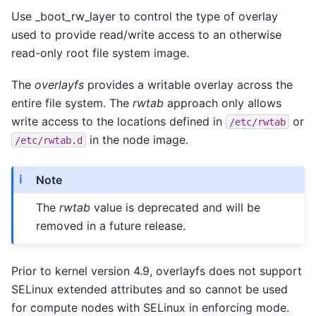
Use _boot_rw_layer to control the type of overlay
used to provide read/write access to an otherwise
read-only root file system image.
The
overlayfs
provides a writable overlay across the
entire file system. The
rwtab
approach only allows
write access to the locations defined in
or
/etc/rwtab
in the node image.
/etc/rwtab.d
Note
The
rwtab
value is deprecated and will be
removed in a future release.
Prior to kernel version 4.9, overlayfs does not support
SELinux extended attributes and so cannot be used
for compute nodes with SELinux in enforcing mode.