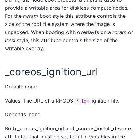
provide a writable area for diskless compute nodes.
For the
rwram
boot style this attribute controls the
size of the root file system where the image is
unpacked. When booting with overlayfs on a
roram
or
iscsi
style, this attribute controls the size of the
writable overlay.
_coreos_ignition_url
Default: none
Values: The URL of a RHCOS
ignition file.
*.ign
Depends: none
Both _coreos_ignition_url and _coreos_install_dev are
attributes that must be set to fill in variables in the