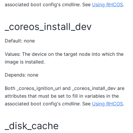
associated boot config's
cmdline
. See
Using RHCOS
.
_coreos_install_dev
Default: none
Values: The device on the target node into which the
image is installed.
Depends: none
Both _coreos_ignition_url and _coreos_install_dev are
attributes that must be set to fill in variables in the
associated boot config's
cmdline
. See
Using RHCOS
.
_disk_cache