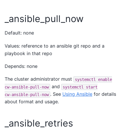
_ansible_pull_now
Default: none
Values: reference to an ansible git repo and a
playbook in that repo
Depends: none
The cluster administrator must
systemctl
enable
and
cw-ansible-pull-now
systemctl
start
. See
Using Ansible
for details
cw-ansible-pull-now
about format and usage.
_ansible_retries