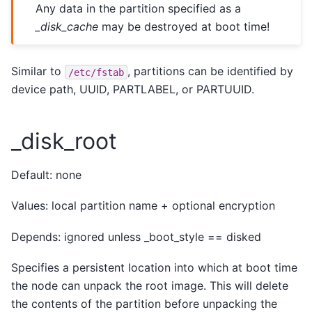
Any data in the partition specified as a
_disk_cache
may be destroyed at boot time!
Similar to
, partitions can be identified by
/etc/fstab
device path, UUID, PARTLABEL, or PARTUUID.
_disk_root
Default: none
Values: local partition name + optional encryption
Depends: ignored unless _boot_style == disked
Specifies a persistent location into which at boot time
the node can unpack the root image. This will delete
the contents of the partition before unpacking the