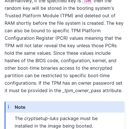
Alternatively, if the specified key is
then the
TPM
random key will be stored in the booting system's
Trusted Platform Module (TPM) and deleted out of
RAM shortly before the file system is created. The key
can also be bound to specific TPM Platform
Configuration Register (PCR) values meaning that the
TPM will not later reveal the key unless those PCRs
hold the same values. Since these values include
hashes of the BIOS code, configuration, kernel, and
other boot-time binaries access to the encrypted
partition can be restricted to specific boot-time
configurations. If the TPM has an owner password set
it must be provided in the
_tpm_owner_pass
attribute.
Note
The
cryptsetup-luks
package must be
installed in the image being booted.