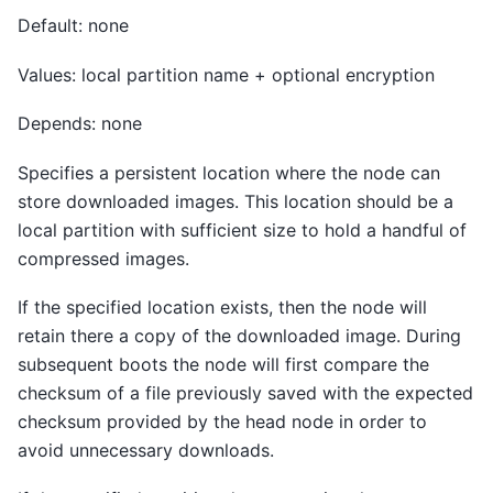
Default: none
Values: local partition name + optional encryption
Depends: none
Specifies a persistent location where the node can
store downloaded images. This location should be a
local partition with sufficient size to hold a handful of
compressed images.
If the specified location exists, then the node will
retain there a copy of the downloaded image. During
subsequent boots the node will first compare the
checksum of a file previously saved with the expected
checksum provided by the head node in order to
avoid unnecessary downloads.