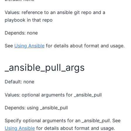
Values: reference to an ansible git repo and a
playbook in that repo
Depends: none
See
Using Ansible
for details about format and usage.
_ansible_pull_args
Default: none
Values: optional arguments for _ansible_pull
Depends: using _ansible_pull
Specify optional arguments for an
_ansible_pull
. See
Using Ansible
for details about format and usage.