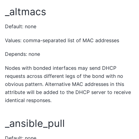
_altmacs
Default: none
Values: comma-separated list of MAC addresses
Depends: none
Nodes with bonded interfaces may send DHCP
requests across different legs of the bond with no
obvious pattern. Alternative MAC addresses in this
attribute will be added to the DHCP server to receive
identical responses.
_ansible_pull
Default: none